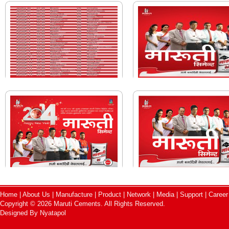
Home
|
About Us
|
Manufacture
|
Product
|
Network
|
Media
|
Support
|
Career
Copyright © 2026 Maruti Cements. All Rights Reserved.
Designed By
Nyatapol