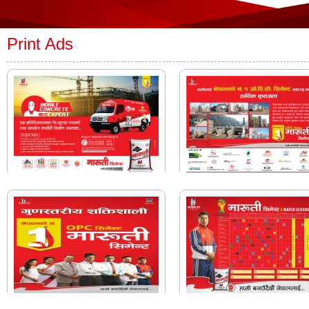
Print Ads