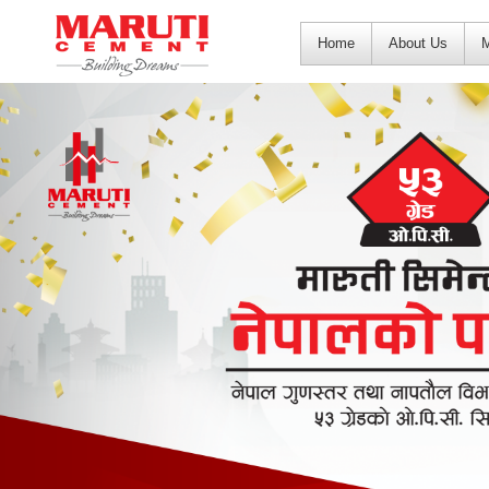
Home
About Us
M